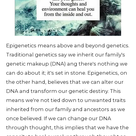
Epigenetics means above and beyond genetics.
Traditional genetics say we inherit our family's
genetic makeup (DNA) ang there's nothing we
can do about it; it's set in stone. Epigenetics, on
the other hand, believes that we can alter our
DNA and transform our genetic destiny. This
means we're not tied down to unwanted traits
inherited from our family and ancestors as we
once believed. If we can change our DNA
through thought, this implies that we have the