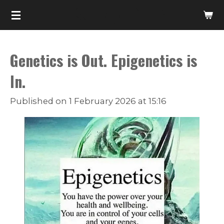
T. S. MARTIN
Skip
to
main
Genetics is Out. Epigenetics is
content
In.
Published on 1 February 2026 at 15:16