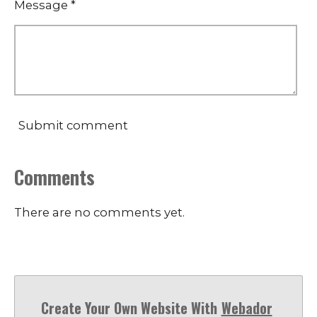
Message *
Submit comment
Comments
There are no comments yet.
Create Your Own Website With
Webador